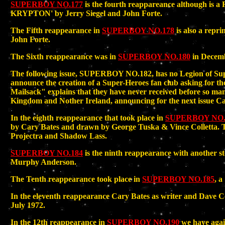
SUPERBOY NO.177
is the fourth reappareance although
KRYPTON' by Jerry Siegel and John Forte.
The Fifth reappearance in
SUPERBOY NO.178
is also a re
John Forte.
The Sixth reappearance was in
SUPERBOY NO.180
in Decemb
The following issue, SUPERBOY NO.182, has no Legion of Supe
announce the creation of a Super-Heroes fan club asking for the
Mailsack" explains that they have never received before so man
Kingdom and Nother Ireland, announcing for the next issue Car
In the eighth reappearance that took place in
SUPERBOY NO.
by Cary Bates and drawn by George Tuska & Vince Colletta. Th
Projectra and Shadow Lass.
SUPERBOY NO.184
is the ninth reappearance with another s
Murphy Anderson.
The Tenth reappearance took place in
SUPERBOY NO.185
, a
In the eleventh reappearance Cary Bates as writer and 
July 1972.
In the 12th reappearance in
SUPERBOY NO.190
we have agai