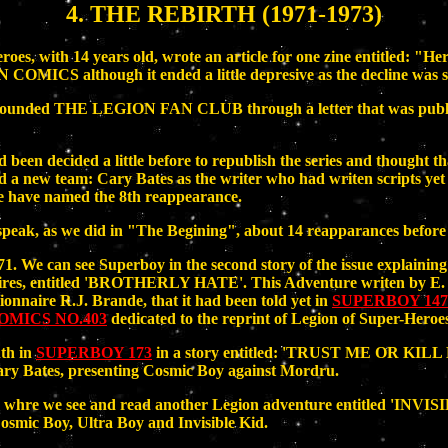
4. THE REBIRTH (1971-1973)
roes, with 14 years old, wrote an article for one zine entitled: "H
 although it ended a little depresive as the decline was se
on, founded THE LEGION FAN CLUB through a letter that was pu
een decided a little before to republish the series and thought tha
a new team: Cary Bates as the writer who had writen scripts
we have named the 8th reappearance.
peak, as we did in "The Begining", about 14 reapparances before t
. We can see Superboy in the second story of the issue explainin
onnaires, entitled 'BROTHERLY HATE'. This Adventure writen by E.
onnaire R.J. Brande, that it had been told yet in
SUPERBOY 147
MICS NO.403
dedicated to the reprint of Legion of Super-Heroe
nth in
SUPERBOY 173
in a story entitled: 'TRUST ME OR KIL
y Bates, presenting Cosmic Boy against Mordru.
whre we see and read another Legion adventure entitled 'INVIS
osmic Boy, Ultra Boy and Invisible Kid.