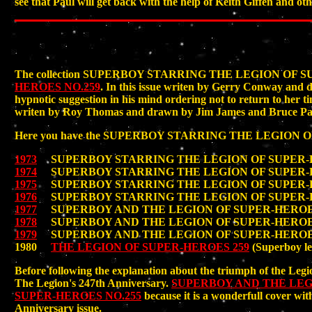
see that Paul will get back with the help of Keith Giffen and ot
The collection SUPERBOY STARRING THE LEGION OF 
HEROES NO.259
. In this issue writen by Gerry Conway and
hypnotic suggestion in his mind ordering not to return to her t
writen by Roy Thomas and drawn by Jim James and Bruce Pat
Here you have the SUPERBOY STARRING THE LEGION OF SU
1973
SUPERBOY STARRING THE LEGION OF SUPER-HE
1974
SUPERBOY STARRING THE LEGION OF SUPER-HE
1975
SUPERBOY STARRING THE LEGION OF SUPER-HE
1976
SUPERBOY STARRING THE LEGION OF SUPER-HE
1977
SUPERBOY AND THE LEGION OF SUPER-HEROES 
1978
SUPERBOY AND THE LEGION OF SUPER-HEROES 
1979
SUPERBOY AND THE LEGION OF SUPER-HEROES 
1980
THE LEGION OF SUPER-HEROES 259
(Superboy le
Before following the explanation about the triumph of the Legi
The Legion's 247th Anniversary.
SUPERBOY AND THE LEG
SUPER-HEROES NO.255
because it is a wonderfull cover wi
Anniversary issue.