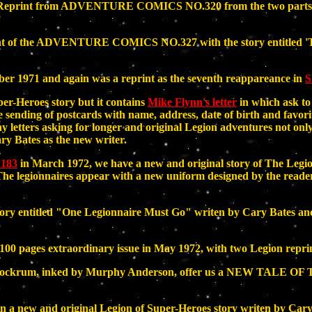
 is a Reprint from ADVENTURE COMICS NO.320 from the two p
print of the ADVENTURE COMICS NO.327 with the story enti
er 1971 and again was a reprint as the seventh reappareance in
S
r-Heroes story but it contains
Mike Flynn's letter
in which ask to 
 sending of postcards with name, address, date of birth and favori
y letters asking for longer and original Legion adventures not on
y Bates as the new writer.
183
in March 1972, we have a new and original story of The 
e legionnaires appear with a new uniform designed by the reader
tory entitled "One Legionnaire Must Go" writen by Cary Bates and
 100 pages extraordinary issue in May 1972, with two Legion reprin
Dave Cockrum, inked by Murphy Anderson, offer us a NEW TA
n a new and original Legion of Super-Heroes story writen by Ca