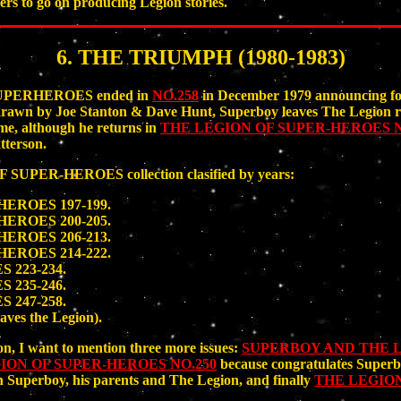
hers to go on producing Legion stories.
6. THE TRIUMPH (1980-1983)
SUPERHEROES ended in
NO.258
in December 1979 announcing for
 drawn by Joe Stanton & Dave Hunt, Superboy leaves The Legion re
ime, although he returns in
THE LEGION OF SUPER-HEROES N
terson.
PER-HEROES collection clasified by years:
ROES 197-199.
ROES 200-205.
ROES 206-213.
ROES 214-222.
223-234.
235-246.
247-258.
aves the Legion).
on, I want to mention three more issues:
SUPERBOY AND THE L
ION OF SUPER-HEROES NO.250
because congratulates Superbo
th Superboy, his parents and The Legion, and finally
THE LEGION