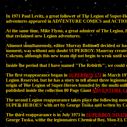
In 1971 Paul Levitz, a great follower of The Legion of Super-He
adventures appeared in ADVENTURE COMICS and ACTION COMICS
At the same time, Mike Flynn, a great admirer of The Legi
that reclaimed new Legion adventures.
Almoust simultaneously, editor Murray Boltinoff decided or had b
moment, was without any doubt SUPERBOY. Maurray created 
Cokrum, although this new team did not begin to wrok until 
Inside the period that I have named "The Rebirth"', we could s
The first reappearance began in
SUPERBOY 172
in March 1971
Legion Reservist, but he has a story to tell about three legi
origin of The Legion of Super-Heroes founded by the multi-milli
published inside the collection 80 Page Giant
ADVENTURE CO
The second Legion reappearance takes place the following mo
SUPER-HEROES' with art by George Tuska and writen by Car
The third reappearance is in July 1971 in
SUPERBOY NO.176
George Tuska, withe the legionnaires Chemical Boy, Mon-El, C