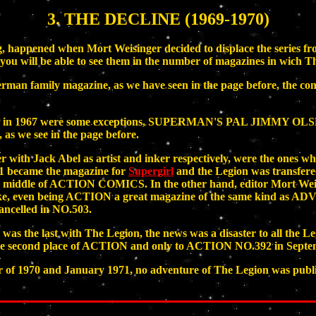
3. THE DECLINE (1969-1970)
eaking, happened when Mort Weisinger decided to displace th
d you will be able to see them in the number of magazines in wich 
perman family magazine, as we have seen in the page before, the co
CS; in 1967 were some exceptions, SUPERMAN'S PAL JIMMY O
 we see in the page before.
er with Jack Abel as artist and inker respectively, were the on
ecame the magazine for
Supergirl
and the Legion was transfe
 the middle of ACTION COMICS. In the other hand, editor Mort Weis
even being ACTION a great magazine of the same kind as ADVE
cancelled in NO.503.
last with The Legion, the news was a disaster to all the Legio
 the second place of ACTION and only to ACTION NO.392 in Septe
f 1970 and January 1971, no adventure of The Legion was published