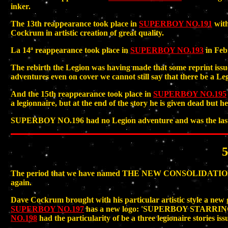
inker.
The 13th reappearance took place in
SUPERBOY NO.191
with
Cockrum in artistic creation of great quality.
La 14ª reappearance took place in
SUPERBOY NO.193
in Feb
The rebirth the Legion was having made that some reprint 
adventures even on cover we cannot still say that there be a Leg
And the 15th reappearance took place in
SUPERBOY NO.195
a legionnaire, but at the end of the story he is given dead bu
SUPERBOY NO.196 had no Legion adventure and was the last iss
The period that we have named THE NEW CONSOLIDATION cover
again.
Dave Cockrum brought with his particular artistic style a n
SUPERBOY NO.197
has a new logo: 'SUPERBOY STARR
NO.198
had the particularity of be a three legionaire stories is