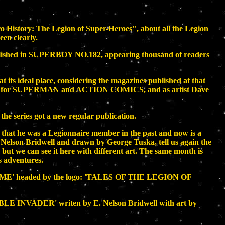
ero History: The Legion of Super-Heroes", about all the Legion
en clearly.
blished in SUPERBOY NO.182, appearing thousand of readers
t its ideal place, considering the magazines published at that
 yet for SUPERMAN and ACTION COMICS, and as artist Dave
he series got a new regular publication.
g that he was a Legionnaire member in the past and now is a
 Nelson Bridwell and drawn by George Tuska, tell us again the
but we can see it here with different art. The same month is
s adventures.
L ME' headed by the logo: 'TALES OF THE LEGION OF
IBLE INVADER' writen by E. Nelson Bridwell with art by