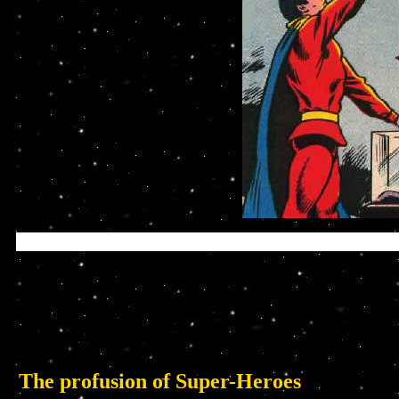
The profusion of Super-Heroes