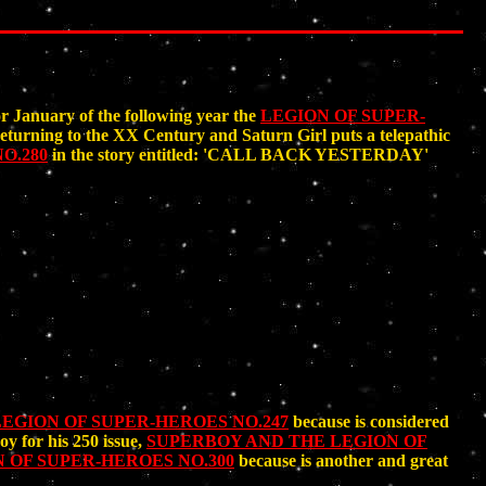
 January of the following year the
LEGION OF SUPER-
turning to the XX Century and Saturn Girl puts a telepathic
O.280
in the story entitled: 'CALL BACK YESTERDAY'
EGION OF SUPER-HEROES NO.247
because is considered
y for his 250 issue,
SUPERBOY AND THE LEGION OF
 OF SUPER-HEROES NO.300
because is another and great