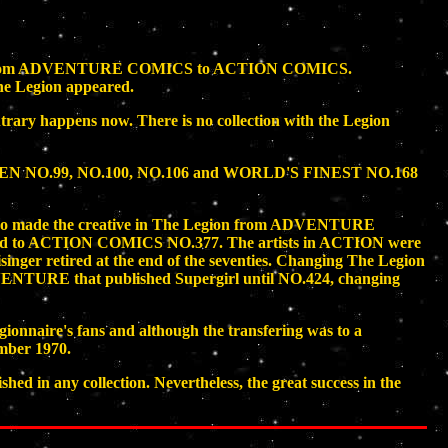
e series from ADVENTURE COMICS to ACTION COMICS.
The Legion appeared.
ntrary happens now. There is no collection with the Legion
LSEN NO.99, NO.100, NO.106 and WORLD'S FINEST NO.168
es who made the creative in The Legion from ADVENTURE
red to ACTION COMICS NO.377. The artists in ACTION were
inger retired at the end of the seventies. Changing The Legion
NTURE that published Supergirl until NO.424, changing
nnaire's fans and although the transfering was to a
mber 1970.
 in any collection. Nevertheless, the great success in the