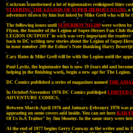
Cockrum transformed a lot of legionnaires redisigned thier cost
STARRING THE LEGION OF SUPER-HEROES NO.202
, a
adventure drawn by him but inked by Mike Grell who will be the
The following issues until
SUPERBOY NO.209
were writen by C
Flynn, the founder of the Legion of Super-Heroes Fan Club th
LEGION OUTPOST' in wich was very important the readers' lett
back to DC writing new stories about the Legion of Super-
in issue number 209 the Editor's Note thanking Harry Broertjes
Cary Bates & Mike Grell will be with the Legion until the appe
Paul Levitz, the legionnaire fan is now 19 years old and beco
helping in the finishing work, begin a new age for The Legion.
DC Comics published a series of magazines named
THE AMA
In October-November 1976 DC Comics published
LIMITED C
ADVENTURE COMICS.
Between March-April 1976 and January-Febraury 1978 was pub
appearing on some covers and inside. You can see here
KARAT
Of Us Is A Traitor" by Jim Shooter. In the same story were in
At the end of 1977 begins Gerry Conway as the writer and in 1978