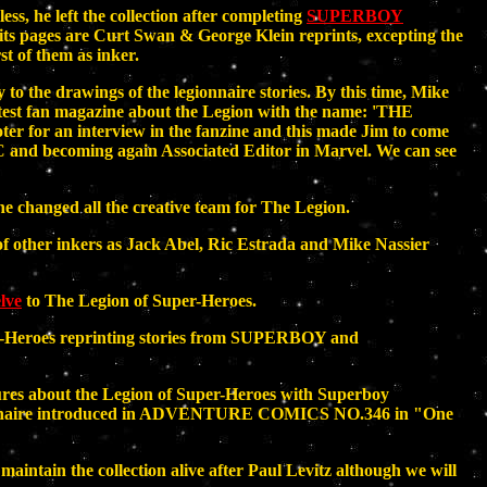
s, he left the collection after completing
SUPERBOY
f its pages are Curt Swan & George Klein reprints, excepting the
t of them as inker.
o the drawings of the legionnaire stories. By this time, Mike
atest fan magazine about the Legion with the name: 'THE
r for an interview in the fanzine and this made Jim to come
C and becoming again Associated Editor in Marvel. We can see
e changed all the creative team for The Legion.
f other inkers as Jack Abel, Ric Estrada and Mike Nassier
lve
to The Legion of Super-Heroes.
er-Heroes reprinting stories from SUPERBOY and
res about the Legion of Super-Heroes with Superboy
ionnaire introduced in ADVENTURE COMICS NO.346 in "One
maintain the collection alive after Paul Levitz although we will