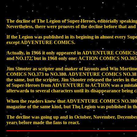
The decline of The Legion of Super-Heroes, editorially sp
Nevertheless, there were prooves of the decline before that an
If the Legion was published in its begining in almost every Su
except ADVENTURE COMICS.
Actually, in 1966 it only appeared in ADVENTURE COMI
and NO.172, but in 1968 only one: ACTION COMICS NO.365, as
Jim Shooter as scripter and maker of layouts and Win Mortim
COMICS NO.373 to NO.380. ADVENTURE COMICS NO.381 b
the same, but the scripter, Jim Shooter released the series in
of Super-Heroes from ADVENTURE to ACTION was a mistake, 
afterwards to several characters until its disappearance being 
When the readers knew that ADVENTURE COMICS NO.380 was the 
magazine of the same kind, but The Legion was published in
The decline was going up and in October, November, December o
years before made the fans to react.