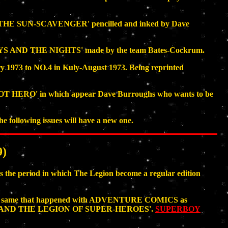
OF THE SUN-SCAVENGER' pencilled and inked by Dave
AYS AND THE NIGHTS' made by the team Bates-Cockrum.
1973 to NO.4 in Kuly-August 1973. Being reprinted
HOT HERO' in which appear Dave Burroughs who wants to be
 following issues will have a new one.
)
he period in which The Legion become a regular edition
ain the same that happened with ADVENTURE COMICS as
OY AND THE LEGION OF SUPER-HEROES'.
SUPERBOY