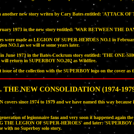
 another new story writen by Cary Bates entitled: 'ATTACK 
ruary 1973 in the new story entitled: 'WAR BETWEEN THE D
issues were made as LEGION OF SUPER-HEROES NO.1 in February 
ion NO.1 as we will se some years later.
in June 1973 in the Bates-Cockrum story entitled: 'THE ONE-S
t he will return in SUPERBOY NO.202 as Wildfire.
ue of the collection with the SUPERBOY logo on the cover as the
5. THE NEW CONSOLIDATION (1974-1979
s since 1974 to 1979 and we have named this way because is t
ew generation of legionnaire fans and very soon it happened ag
ING THE LEGION OF SUPER-HEROES' and later: 'SUPERB
sue with no Superboy solo story.