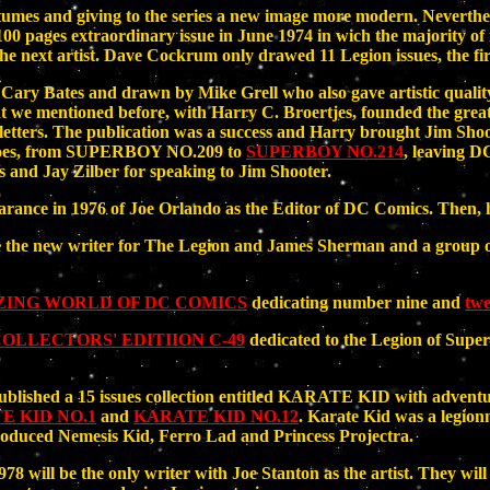
umes and giving to the series a new image more modern. Nevertheles
 100 pages extraordinary issue in June 1974 in wich the majority o
 next artist. Dave Cockrum only drawed 11 Legion issues, the firs
ary Bates and drawn by Mike Grell who also gave artistic quality t
at we mentioned before, with Harry C. Broertjes, founded the gre
ers. The publication was a success and Harry brought Jim Shoote
Heroes, from SUPERBOY NO.209 to
SUPERBOY NO.214
, leaving D
 and Jay Zilber for speaking to Jim Shooter.
arance in 1976 of Joe Orlando as the Editor of DC Comics. Then, h
me the new writer for The Legion and James Sherman and a group o
ZING WORLD OF DC COMICS
dedicating number nine and
twe
OLLECTORS' EDITIION C-49
dedicated to the Legion of Sup
lished a 15 issues collection entitled KARATE KID with adventu
E KID NO.1
and
KARATE KID NO.12
. Karate Kid was a leg
troduced Nemesis Kid, Ferro Lad and Princess Projectra.
 will be the only writer with Joe Stanton as the artist. They will 