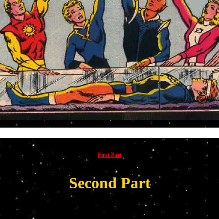
The su
First Part
Second Part