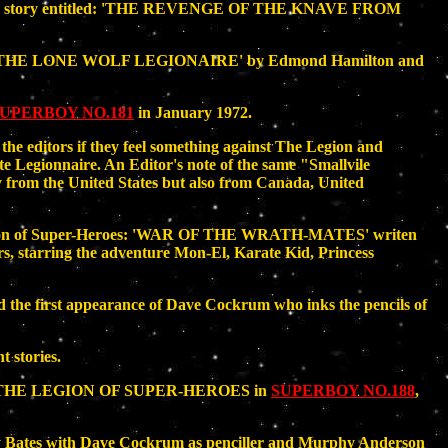
arts story entitled: 'THE REVENGE OF THE KNAVE FROM
tled 'THE LONE WOLF LEGIONAIRE' by Edmond Hamilton and
UPERBOY NO.181
in January 1972.
the editors if they feel something against The Legion and
te Legionnaire. An Editor's note of the same "Smallvile
ly from the United States but also from Canada, United
Legion of Super-Heroes: 'WAR OF THE WRATH-MATES' writen
s, starring the adventure Mon-El, Karate Kid, Princess
 the first appearance of Dave Cockrum who inks the pencils of
t stories.
LE OF THE LEGION OF SUPER-HEROES in
SUPERBOY NO.188
,
ry Bates with Dave Cockrum as penciller and Murphy Anderson