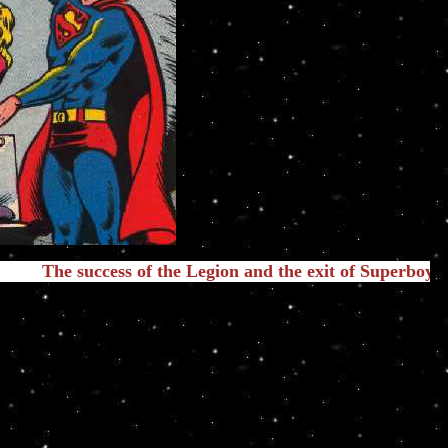
ccess of the Legion and the exit of Superboy